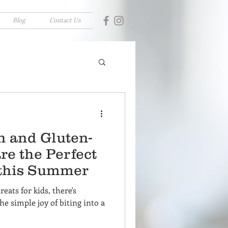
Blog
Contact Us
 and Gluten-
re the Perfect
 this Summer
eats for kids, there's
he simple joy of biting into a