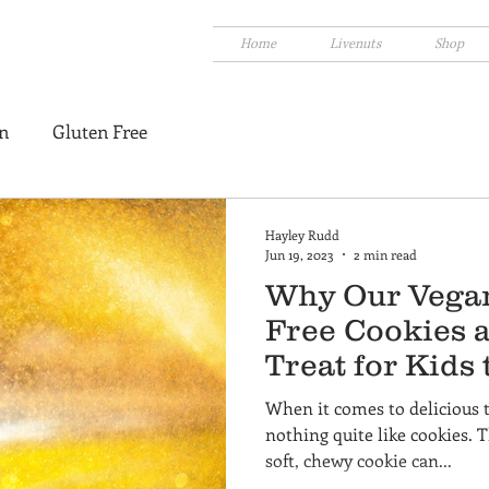
Home
Livenuts
Shop
n
Gluten Free
Hayley Rudd
Jun 19, 2023
2 min read
Why Our Vegan
Free Cookies a
Treat for Kids
When it comes to delicious tr
nothing quite like cookies. T
soft, chewy cookie can...