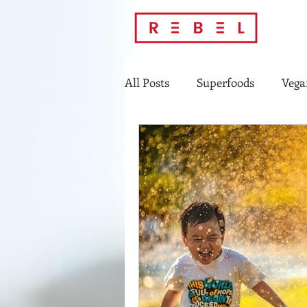
All Posts
Superfoods
Vega