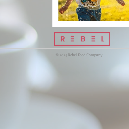
© 2024 Rebel Food Company