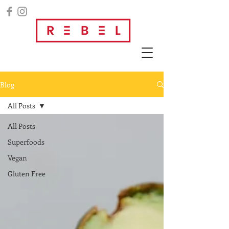
Blog
All Posts
All Posts
Superfoods
Vegan
Gluten Free