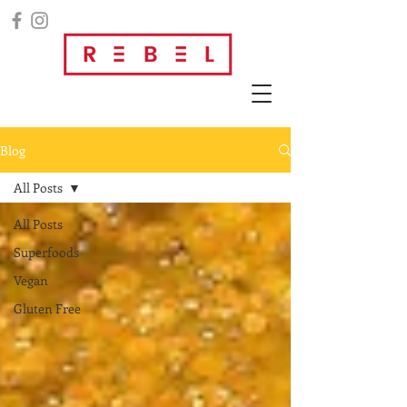
Blog
All Posts
All Posts
Superfoods
Vegan
Gluten Free