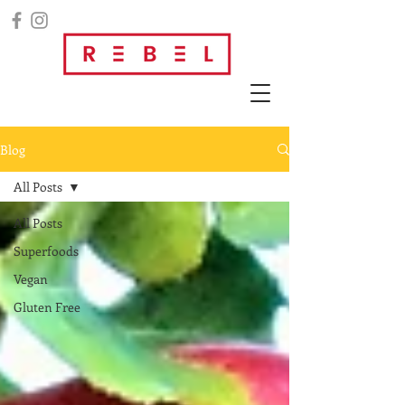
Blog
All Posts
All Posts
Superfoods
Vegan
Gluten Free