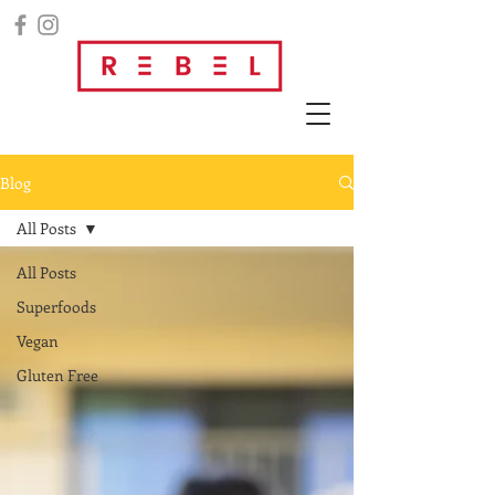
Blog
All Posts
All Posts
Superfoods
Vegan
Gluten Free