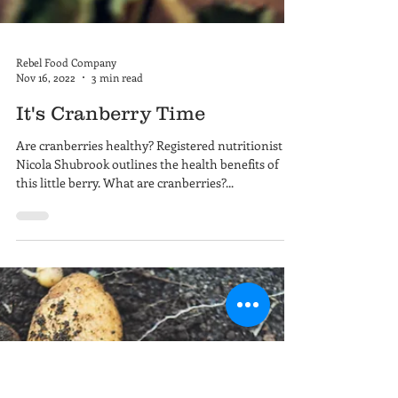
Rebel Food Company
Nov 16, 2022
3 min read
It's Cranberry Time
Are cranberries healthy? Registered nutritionist
Nicola Shubrook outlines the health benefits of
this little berry. What are cranberries?...