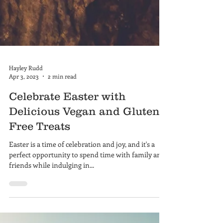
Hayley Rudd
Apr 3, 2023
2 min read
Celebrate Easter with
Delicious Vegan and Gluten-
Free Treats
Easter is a time of celebration and joy, and it's a