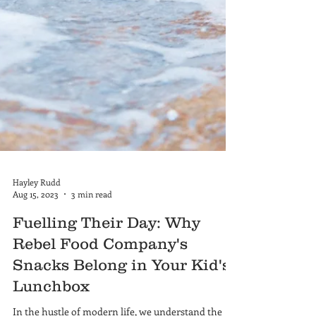
Hayley Rudd
Aug 15, 2023
3 min read
Fuelling Their Day: Why
Rebel Food Company's
Snacks Belong in Your Kid's