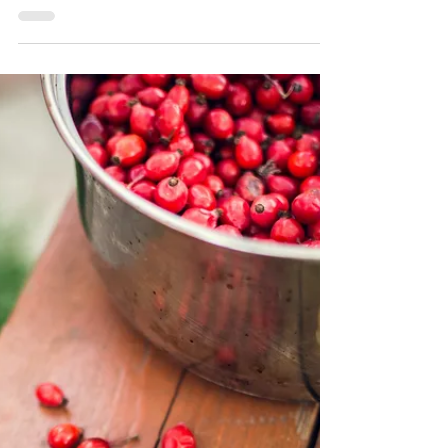
Fuel your Winter Sports
Adventures with Rebel's
High-Protein Snacks
Winter sports enthusiasts often need to fuel their
bodies with high-protein snacks to keep their
energy levels up during long days on the...