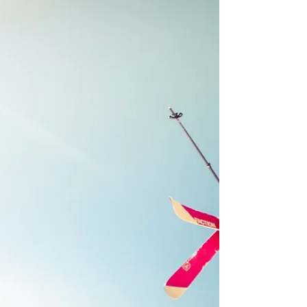
perfect opportunity to spend time with family and
friends while indulging in...