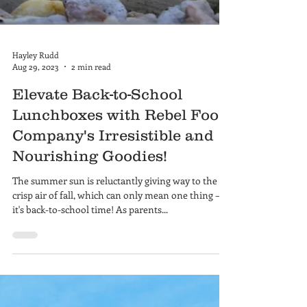
Hayley Rudd
Aug 29, 2023
2 min read
Elevate Back-to-School
Lunchboxes with Rebel Food
Company's Irresistible and
Nourishing Goodies!
The summer sun is reluctantly giving way to the
crisp air of fall, which can only mean one thing –
it's back-to-school time! As parents...