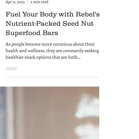
Hayley Rudd
Apr 11, 2023
2 min read
Fuel Your Body with Rebel's
Nutrient-Packed Seed Nut
Superfood Bars
As people become more conscious about their
health and wellness, they are constantly seeking
healthier snack options that are both...