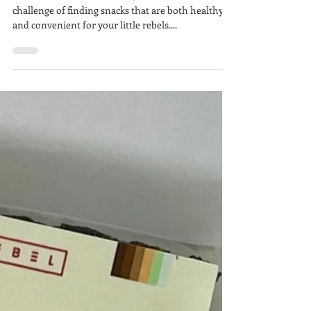
Lunchbox
In the hustle of modern life, we understand the
challenge of finding snacks that are both healthy
and convenient for your little rebels....