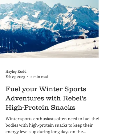
Hayley Rudd
Feb 27, 2023
2 min read