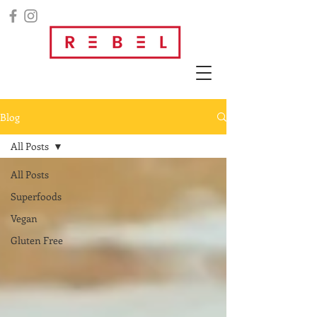
Blog
All Posts
All Posts
Superfoods
Vegan
Gluten Free