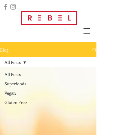
Blog
All Posts
All Posts
Superfoods
Vegan
Gluten Free