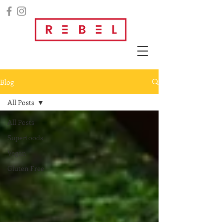
Blog
All Posts
All Posts
Superfoods
Vegan
Gluten Free