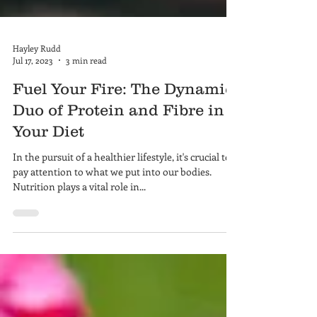
Hayley Rudd
Jul 17, 2023
3 min read
Fuel Your Fire: The Dynamic
Duo of Protein and Fibre in
Your Diet
In the pursuit of a healthier lifestyle, it's crucial to
pay attention to what we put into our bodies.
Nutrition plays a vital role in...