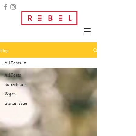
Blog
All Posts
All Posts
Superfoods
Vegan
Gluten Free