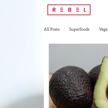
All Posts
Superfoods
Vega