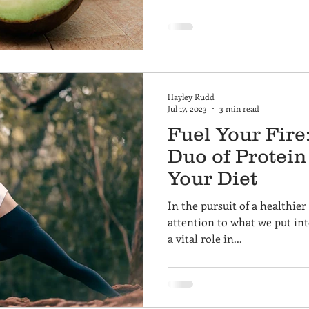
Hayley Rudd
Jul 17, 2023
3 min read
Fuel Your Fir
Duo of Protein
Your Diet
In the pursuit of a healthier l
attention to what we put int
a vital role in...