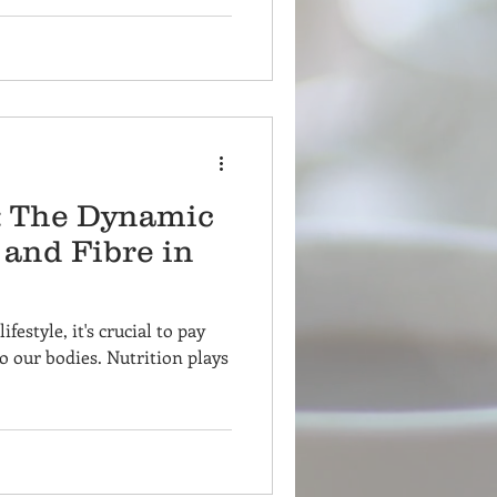
e: The Dynamic
 and Fibre in
ifestyle, it's crucial to pay
o our bodies. Nutrition plays