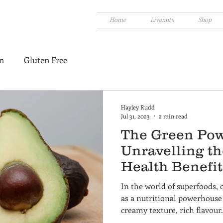
Home
Livenuts
Shop
n
Gluten Free
Hayley Rudd
Jul 31, 2023
2 min read
The Green Pow
Unravelling t
Health Benefit
In the world of superfoods, 
as a nutritional powerhouse 
creamy texture, rich flavour.