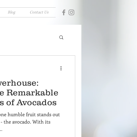
Blog
Contact Us
erhouse:
he Remarkable
s of Avocados
one humble fruit stands out
- the avocado. With its
..