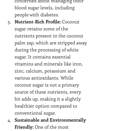
concerned about managing their 
blood sugar levels, including 
people with diabetes.
Nutrient-Rich Profile:
 Coconut 
sugar retains some of the 
nutrients present in the coconut 
palm sap, which are stripped away 
during the processing of white 
sugar. It contains essential 
vitamins and minerals like iron, 
zinc, calcium, potassium and 
various antioxidants. While 
coconut sugar is not a primary 
source of these nutrients, every 
bit adds up, making it a slightly 
healthier option compared to 
conventional sugar.
Sustainable and Environmentally 
Friendly:
 One of the most 