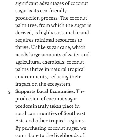
significant advantages of coconut 
sugar is its eco-friendly 
production process. The coconut 
palm tree, from which the sugar is 
derived, is highly sustainable and 
requires minimal resources to 
thrive. Unlike sugar cane, which 
needs large amounts of water and 
agricultural chemicals, coconut 
palms thrive in natural tropical 
environments, reducing their 
impact on the ecosystem.
Supports Local Economies:
 The 
production of coconut sugar 
predominantly takes place in 
rural communities of Southeast 
Asia and other tropical regions. 
By purchasing coconut sugar, we 
contribute to the livelihoods of 