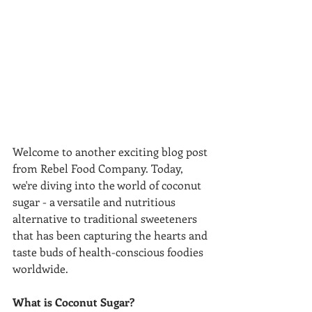
Welcome to another exciting blog post 
from Rebel Food Company. Today, 
we're diving into the world of coconut 
sugar - a versatile and nutritious 
alternative to traditional sweeteners 
that has been capturing the hearts and 
taste buds of health-conscious foodies 
worldwide.
What is Coconut Sugar?