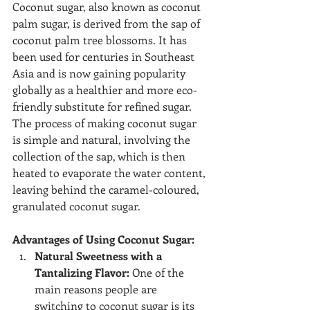
Coconut sugar, also known as coconut 
palm sugar, is derived from the sap of 
coconut palm tree blossoms. It has 
been used for centuries in Southeast 
Asia and is now gaining popularity 
globally as a healthier and more eco-
friendly substitute for refined sugar. 
The process of making coconut sugar 
is simple and natural, involving the 
collection of the sap, which is then 
heated to evaporate the water content, 
leaving behind the caramel-coloured, 
granulated coconut sugar.
Advantages of Using Coconut Sugar:
Natural Sweetness with a 
Tantalizing Flavor:
 One of the 
main reasons people are 
switching to coconut sugar is its 