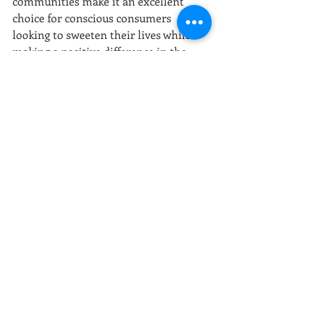
communities make it an excellent 
choice for conscious consumers 
looking to sweeten their lives while 
making a positive difference in the 
world.
At Rebel Food Company, we believe in 
harnessing the power of natural 
ingredients like coconut sugar to 
create delicious, sustainable and 
healthy food options. 
Photo by Tamas Pap
rebel food company
nutrient-rich
sustainable
natural ingredients
low glycemic index
natural sweetener
coconut sugar
eco-friendly
healthy alternative
local economies
fair trade
conscious eating
mindful living
tropical sweetness
delicious substitutes
health-conscious
eco-conscious