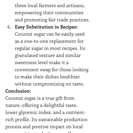
these local farmers and artisans, 
empowering their communities 
and promoting fair trade practices.
Easy Substitution in Recipes:
Coconut sugar can be easily used 
as a one-to-one replacement for 
regular sugar in most recipes. Its 
granulated texture and similar 
sweetness level make it a 
convenient swap for those looking 
to make their dishes healthier 
without compromising on taste.
Conclusion:
Coconut sugar is a true gift from 
nature, offering a delightful taste, 
lower glycemic index, and a nutrient-
rich profile. Its sustainable production 
process and positive impact on local 