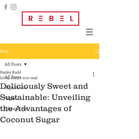
Post
All Posts
Hayley Rudd
All Posts
Jul 25, 2023
2 min read
Deliciously Sweet and
Superfoods
Sustainable: Unveiling
Vegan
the Advantages of
Gluten Free
Coconut Sugar