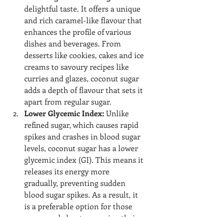
delightful taste. It offers a unique 
and rich caramel-like flavour that 
enhances the profile of various 
dishes and beverages. From 
desserts like cookies, cakes and ice 
creams to savoury recipes like 
curries and glazes, coconut sugar 
adds a depth of flavour that sets it 
apart from regular sugar.
Lower Glycemic Index:
 Unlike 
refined sugar, which causes rapid 
spikes and crashes in blood sugar 
levels, coconut sugar has a lower 
glycemic index (GI). This means it 
releases its energy more 
gradually, preventing sudden 
blood sugar spikes. As a result, it 
is a preferable option for those 