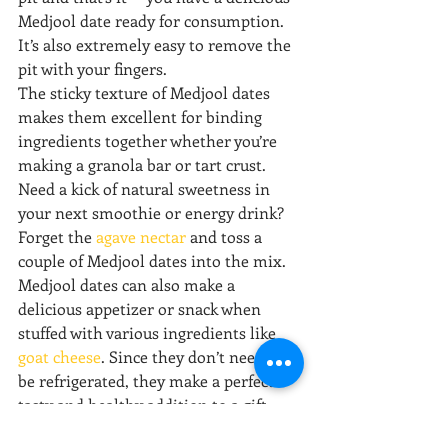
Medjool date ready for consumption. 
It’s also extremely easy to remove the 
pit with your fingers.
The sticky texture of Medjool dates 
makes them excellent for binding 
ingredients together whether you’re 
making a granola bar or tart crust. 
Need a kick of natural sweetness in 
your next smoothie or energy drink? 
Forget the 
agave nectar
 and toss a 
couple of Medjool dates into the mix.
Medjool dates can also make a 
delicious appetizer or snack when 
stuffed with various ingredients like 
goat cheese
. Since they don’t need to 
be refrigerated, they make a perfect 
tasty and healthy addition to a gift 
basket alongside some nuts, dark 