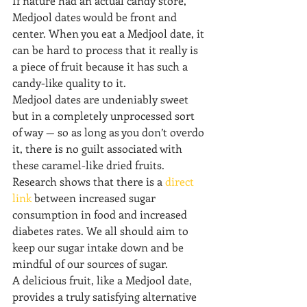
If nature had an actual candy store, 
Medjool dates would be front and 
center. When you eat a Medjool date, it 
can be hard to process that it really is 
a piece of fruit because it has such a 
candy-like quality to it.
Medjool dates are undeniably sweet 
but in a completely unprocessed sort 
of way — so as long as you don’t overdo 
it, there is no guilt associated with 
these caramel-like dried fruits.
Research shows that there is a 
direct 
link
 between increased sugar 
consumption in food and increased 
diabetes rates. We all should aim to 
keep our sugar intake down and be 
mindful of our sources of sugar.
A delicious fruit, like a Medjool date, 
provides a truly satisfying alternative 