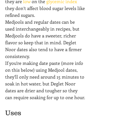
they are 
low
 on the 
glycemic index
they don’t affect blood sugar levels like 
refined sugars.
Medjools and regular dates can be 
used interchangeably in recipes, but 
Medjools do have a sweeter, richer 
flavor so keep that in mind. Deglet 
Noor dates also tend to have a firmer 
consistency.
If you’re making date paste (more info 
on this below) using Medjool dates, 
they’ll only need around 15 minutes to 
soak in hot water, but Deglet Noor 
dates are drier and tougher so they 
can require soaking for up to one hour.
Uses