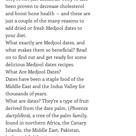
been proven to decrease cholesterol 
and boost bone health — and these are 
just a couple of the many reasons to 
add dried or fresh Medjool dates to 
your diet.
What exactly are Medjool dates, and 
what makes them so beneficial? Read 
on to find out and get ready for some 
delicious Medjool dates recipes.
What Are Medjool Dates?
Dates have been a staple food of the 
Middle East and the Indus Valley for 
thousands of years. 
What are dates? They’re a type of fruit 
derived from the date palm, (
Phoenix 
dactylifera
), a tree of the palm family, 
found in northern Africa, the Canary 
Islands, the Middle East, Pakistan, 