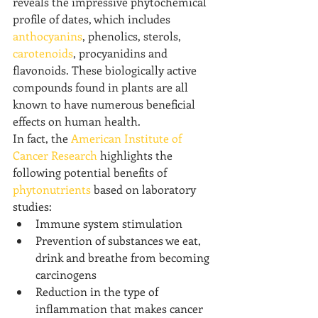
reveals the impressive phytochemical 
profile of dates, which includes 
anthocyanins
, phenolics, sterols, 
carotenoids
, procyanidins and 
flavonoids. These biologically active 
compounds found in plants are all 
known to have numerous beneficial 
effects on human health.
In fact, the 
American Institute of 
Cancer Research
 highlights the 
following potential benefits of 
phytonutrients
 based on laboratory 
studies:
Immune system stimulation
Prevention of substances we eat, 
drink and breathe from becoming 
carcinogens
Reduction in the type of 
inflammation that makes cancer 