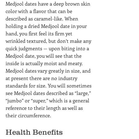
Medjool dates have a deep brown skin 
color with a flavor that can be 
described as caramel-like. When 
holding a dried Medjool date in your 
hand, you first feel its firm yet 
wrinkled textured, but don’t make any 
quick judgments — upon biting into a 
Medjool date, you will see that the 
inside is actually moist and meaty.
Medjool dates vary greatly in size, and 
at present there are no industry 
standards for size. You will sometimes 
see Medjool dates described as “large,” 
“jumbo” or “super,” which is a general 
reference to their length as well as 
their circumference.
Health Benefits