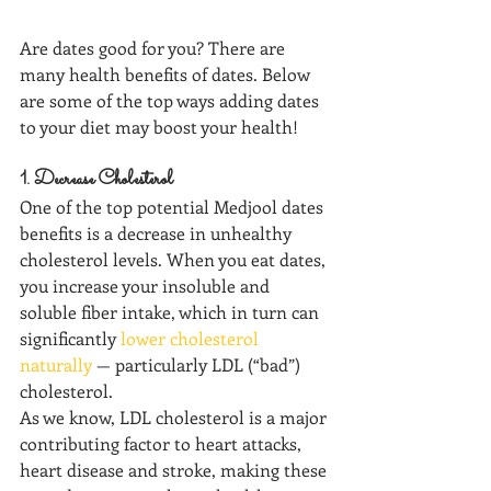
Are dates good for you? There are 
many health benefits of dates. Below 
are some of the top ways adding dates  
to your diet may boost your health!
1. Decrease Cholesterol
One of the top potential Medjool dates 
benefits is a decrease in unhealthy 
cholesterol levels. When you eat dates, 
you increase your insoluble and 
soluble fiber intake, which in turn can 
significantly 
lower cholesterol 
naturally
 — particularly LDL (“bad”) 
cholesterol. 
As we know, LDL cholesterol is a major 
contributing factor to heart attacks, 
heart disease and stroke, making these 