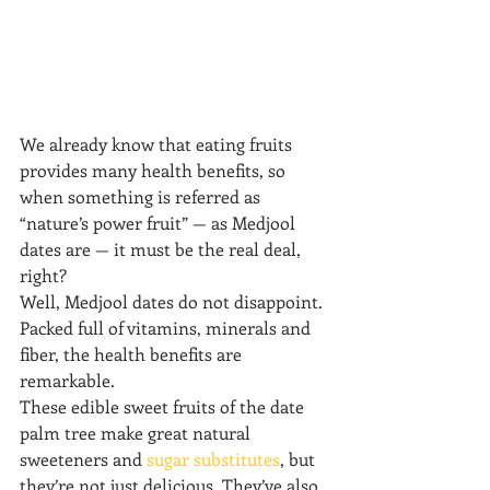
We already know that eating fruits 
provides many health benefits, so 
when something is referred as 
“nature’s power fruit” — as Medjool 
dates are — it must be the real deal, 
right?
Well, Medjool dates do not disappoint. 
Packed full of vitamins, minerals and 
fiber, the health benefits are 
remarkable.
These edible sweet fruits of the date 
palm tree make great natural 
sweeteners and 
sugar substitutes
, but 
they’re not just delicious. They’ve also 