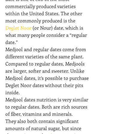
commercially produced varieties 
within the United States. The other 
most commonly produced is the 
Deglet Noor
 (or Nour) date, which is 
what many people consider a “regular 
date.”
Medjool and regular dates come from 
different varieties of the same plant.
Compared to regular dates, Medjools 
are larger, softer and sweeter. Unlike 
Medjool dates, it’s possible to purchase 
Deglet Noor dates without their pits 
inside.
Medjool dates nutrition is very similar 
to regular dates. Both are rich sources 
of fiber, vitamins and minerals.
They also both contain significant 
amounts of natural sugar, but since 