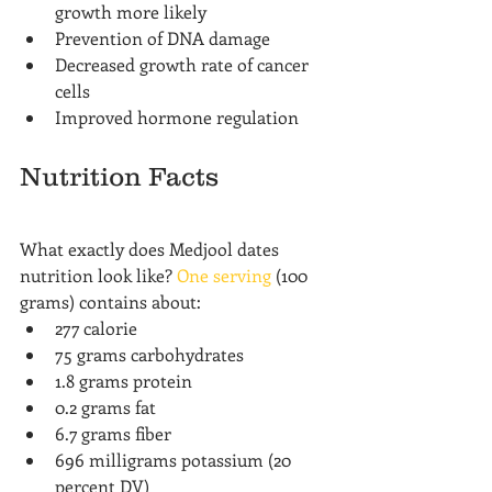
growth more likely
Prevention of DNA damage
Decreased growth rate of cancer 
cells
Improved hormone regulation
Nutrition Facts
What exactly does Medjool dates 
nutrition look like? 
One serving
 (100 
grams) contains about:
277 calorie
75 grams carbohydrates
1.8 grams protein
0.2 grams fat
6.7 grams fiber
696 milligrams potassium (20 
percent DV)