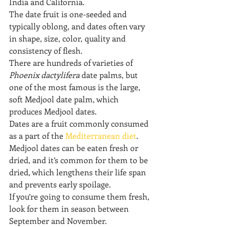
India and California.
The date fruit is one-seeded and 
typically oblong, and dates often vary 
in shape, size, color, quality and 
consistency of flesh.
There are hundreds of varieties of 
Phoenix dactylifera
 date palms, but 
one of the most famous is the large, 
soft Medjool date palm, which 
produces Medjool dates.
Dates are a fruit commonly consumed 
as a part of the 
Mediterranean diet
. 
Medjool dates can be eaten fresh or 
dried, and it’s common for them to be 
dried, which lengthens their life span 
and prevents early spoilage.
If you’re going to consume them fresh, 
look for them in season between 
September and November.