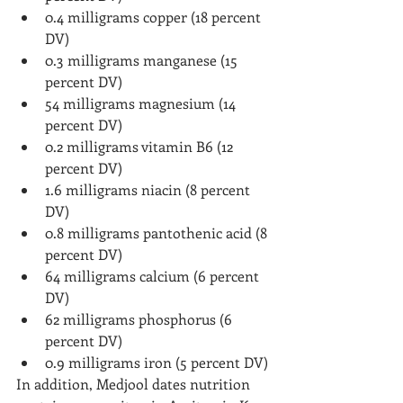
0.4 milligrams copper (18 percent 
DV)
0.3 milligrams manganese (15 
percent DV)
54 milligrams magnesium (14 
percent DV)
0.2 milligrams vitamin B6 (12 
percent DV)
1.6 milligrams niacin (8 percent 
DV)
0.8 milligrams pantothenic acid (8 
percent DV)
64 milligrams calcium (6 percent 
DV)
62 milligrams phosphorus (6 
percent DV)
0.9 milligrams iron (5 percent DV)
In addition, Medjool dates nutrition 