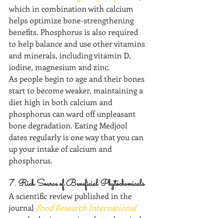
which in combination with calcium 
helps optimize bone-strengthening 
benefits. Phosphorus is also required 
to help balance and use other vitamins 
and minerals, including vitamin D, 
iodine, magnesium and zinc. 
As people begin to age and their bones 
start to become weaker, maintaining a 
diet high in both calcium and 
phosphorus can ward off unpleasant 
bone degradation. Eating Medjool 
dates regularly is one way that you can 
up your intake of calcium and 
phosphorus.
7. Rich Source of Beneficial Phytochemicals
A scientific review published in the 
journal 
Food Research International