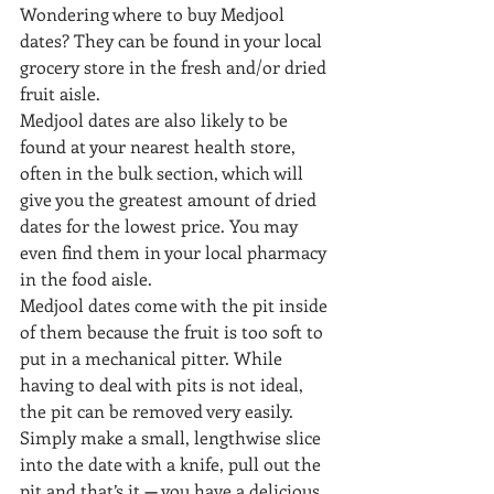
Wondering where to buy Medjool 
dates? They can be found in your local 
grocery store in the fresh and/or dried 
fruit aisle.
Medjool dates are also likely to be 
found at your nearest health store, 
often in the bulk section, which will 
give you the greatest amount of dried 
dates for the lowest price. You may 
even find them in your local pharmacy 
in the food aisle.
Medjool dates come with the pit inside 
of them because the fruit is too soft to 
put in a mechanical pitter. While 
having to deal with pits is not ideal, 
the pit can be removed very easily.
Simply make a small, lengthwise slice 
into the date with a knife, pull out the 
pit and that’s it 
—
 you have a delicious 