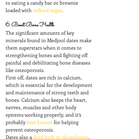
to eating a candy bar or brownie 
loaded with 
refined sugar
.
6. Boost Bone Health
The significant amounts of key 
minerals found in Medjool dates make 
them superstars when it comes to 
strengthening bones and fighting off 
painful and debilitating bone diseases 
like osteoporosis.
First off, dates are rich in calcium, 
which is essential for the development 
and maintenance of strong teeth and 
bones. Calcium also keeps the heart, 
nerves, muscles and other body 
systems working properly, and it’s 
probably 
best known
 for helping 
prevent osteoporosis.  
Dates also a 
food high in phosphorus
, 