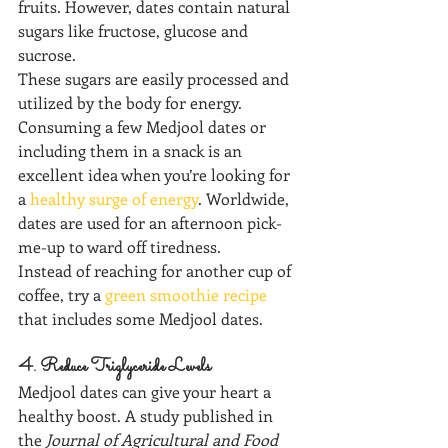
fruits. However, dates contain natural 
sugars like fructose, glucose and 
sucrose.
These sugars are easily processed and 
utilized by the body for energy.
Consuming a few Medjool dates or 
including them in a snack is an 
excellent idea when you’re looking for 
a 
healthy surge of energy
. Worldwide, 
dates are used for an afternoon pick-
me-up to ward off tiredness.
Instead of reaching for another cup of 
coffee, try a 
green smoothie recipe
that includes some Medjool dates.
4. Reduce Triglyceride Levels
Medjool dates can give your heart a 
healthy boost. A study published in 
the 
Journal of Agricultural and Food 