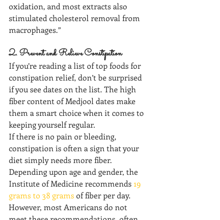
oxidation, and most extracts also 
stimulated cholesterol removal from 
macrophages.”
2. Prevent and Relieve Constipation
If you’re reading a list of top foods for 
constipation relief, don’t be surprised 
if you see dates on the list. The high 
fiber content of Medjool dates make 
them a smart choice when it comes to 
keeping yourself regular.
If there is no pain or bleeding, 
constipation is often a sign that your 
diet simply needs more fiber.
Depending upon age and gender, the 
Institute of Medicine recommends 
19 
grams to 38 grams
 of fiber per day. 
However, most Americans do not 
meet these recommendations, often 