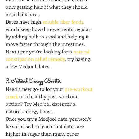
only getting half of what they should 
on a daily basis.
Dates have high 
soluble fiber foods
, 
which keep bowel movements regular 
by adding bulk to stool and helping it 
move faster through the intestines. 
Next time you’re looking for a 
natural 
constipation relief remedy
, try having 
a few Medjool dates.  
3. Natural Energy Booster
Need a new go-to for your 
pre-workout 
snack
 or a healthy post-workout 
option? Try Medjool dates for a 
natural energy boost.
Once you try a Medjool date, you won’t 
be surprised to learn that dates are 
higher in sugar than many other 