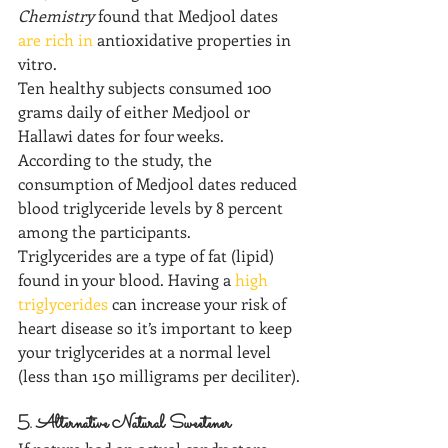
Chemistry
 found that Medjool dates 
are rich in
 antioxidative properties in 
vitro.
Ten healthy subjects consumed 100 
grams daily of either Medjool or 
Hallawi dates for four weeks. 
According to the study, the 
consumption of Medjool dates reduced 
blood triglyceride levels by 8 percent 
among the participants. 
Triglycerides are a type of fat (lipid) 
found in your blood. Having a 
high 
triglycerides
 can increase your risk of 
heart disease so it’s important to keep 
your triglycerides at a normal level 
(less than 150 milligrams per deciliter).
5. Alternative Natural Sweetener