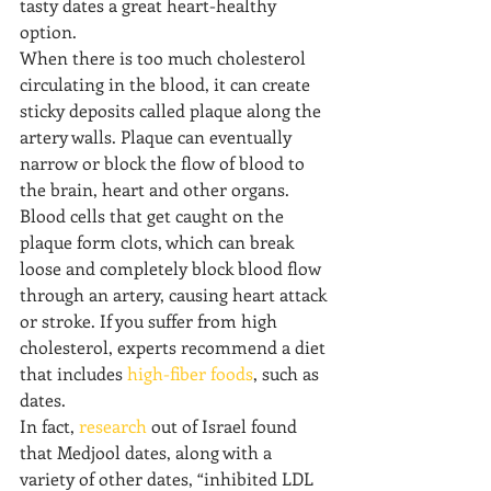
tasty dates a great heart-healthy 
option.
When there is too much cholesterol 
circulating in the blood, it can create 
sticky deposits called plaque along the 
artery walls. Plaque can eventually 
narrow or block the flow of blood to 
the brain, heart and other organs.
Blood cells that get caught on the 
plaque form clots, which can break 
loose and completely block blood flow 
through an artery, causing heart attack 
or stroke. If you suffer from high 
cholesterol, experts recommend a diet 
that includes 
high-fiber foods
, such as 
dates. 
In fact, 
research
 out of Israel found 
that Medjool dates, along with a 
variety of other dates, “inhibited LDL 