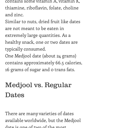
contains some vitamin A, vitamin K, 
thiamine, riboflavin, folate, choline 
and zinc.
Similar to nuts, dried fruit like dates 
are not meant to be eaten in 
extremely large quantities. As a 
healthy snack, one or two dates are 
typically consumed.
One Medjool date (about 24 grams) 
contains approximately 66.5 calories, 
16 grams of sugar and 0 trans fats.
Medjool vs. Regular 
Dates
There are many varieties of dates 
available worldwide, but the Medjool 
date is one of two of the most 