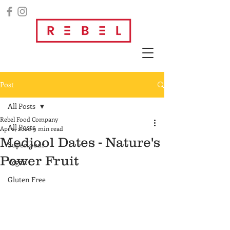
Post
All Posts
Rebel Food Company
All Posts
Apr 2, 2020
9 min read
Medjool Dates - Nature's
Superfoods
Power Fruit
Vegan
Gluten Free