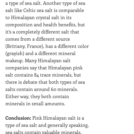
a type of sea salt. Another type of sea 
salt like Celtic sea salt is comparable 
to Himalayan crystal salt in its 
composition and health benefits, but 
it’s a completely different salt that 
comes from a different source 
(Brittany, France), has a different color 
(grayish) and a different mineral 
makeup. Many Himalayan salt 
companies say that Himalayan pink 
salt contains 84 trace minerals, but 
there is debate that both types of sea 
salts contain around 60 minerals. 
Either way, they both contain 
minerals in small amounts.
Conclusion: 
Pink Himalayan salt is a 
type of sea salt and generally speaking, 
sea salts contain valuable minerals. 