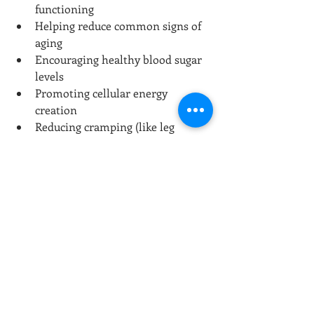
functioning
Helping reduce common signs of 
aging
Encouraging healthy blood sugar 
levels
Promoting cellular energy 
creation
Reducing cramping (like leg 
cramps)
Improving the absorption of 
nutrients from foods
Aiding vascular health
Lowering the incidence of sinus 
problems and promoting overall 
sinus health
Providing circulatory support
Improving bone strength
Fostering a healthy libido
Promoting kidney and gallbladder 