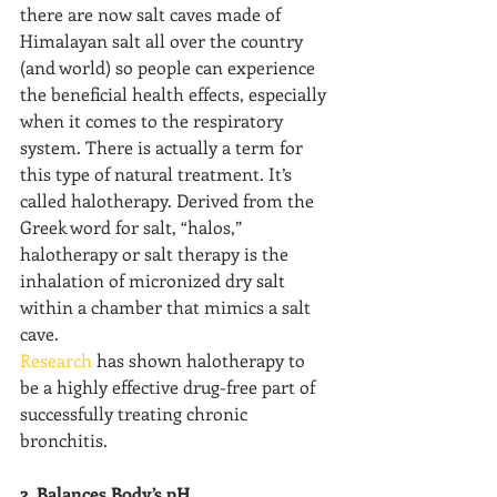
there are now salt caves made of 
Himalayan salt all over the country 
(and world) so people can experience 
the beneficial health effects, especially 
when it comes to the respiratory 
system. There is actually a term for 
this type of natural treatment. It’s 
called halotherapy. Derived from the 
Greek word for salt, “halos,” 
halotherapy or salt therapy is the 
inhalation of micronized dry salt 
within a chamber that mimics a salt 
cave.
Research
 has shown halotherapy to 
be a highly effective drug-free part of 
successfully treating chronic 
bronchitis.
2. Balances Body’s pH