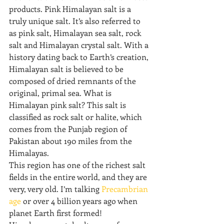
products. Pink Himalayan salt is a 
truly unique salt. It’s also referred to 
as pink salt, Himalayan sea salt, rock 
salt and Himalayan crystal salt. With a 
history dating back to Earth’s creation, 
Himalayan salt is believed to be 
composed of dried remnants of the 
original, primal sea. What is 
Himalayan pink salt? This salt is 
classified as rock salt or halite, which 
comes from the Punjab region of 
Pakistan about 190 miles from the 
Himalayas.
This region has one of the richest salt 
fields in the entire world, and they are 
very, very old. I’m talking 
Precambrian 
age
 or over 4 billion years ago when 
planet Earth first formed!