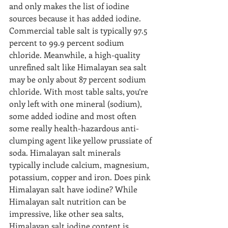
and only makes the list of iodine 
sources because it has added iodine. 
Commercial table salt is typically 97.5 
percent to 99.9 percent sodium 
chloride. Meanwhile, a high-quality 
unrefined salt like Himalayan sea salt 
may be only about 87 percent sodium 
chloride. With most table salts, you’re 
only left with one mineral (sodium), 
some added iodine and most often 
some really health-hazardous anti-
clumping agent like yellow prussiate of 
soda. Himalayan salt minerals 
typically include calcium, magnesium, 
potassium, copper and iron. Does pink 
Himalayan salt have iodine? While 
Himalayan salt nutrition can be 
impressive, like other sea salts, 
Himalayan salt iodine content is 