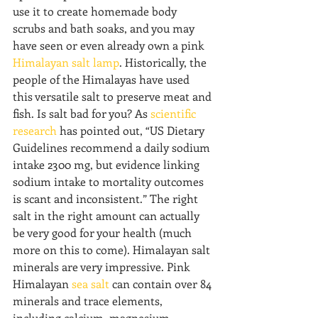
use it to create homemade body 
scrubs and bath soaks, and you may 
have seen or even already own a pink 
Himalayan salt lamp
. Historically, the 
people of the Himalayas have used 
this versatile salt to preserve meat and 
fish. Is salt bad for you? As 
scientific 
research
 has pointed out, “US Dietary 
Guidelines recommend a daily sodium 
intake 2300 mg, but evidence linking 
sodium intake to mortality outcomes 
is scant and inconsistent.” The right 
salt in the right amount can actually 
be very good for your health (much 
more on this to come). Himalayan salt 
minerals are very impressive. Pink 
Himalayan 
sea salt
 can contain over 84 
minerals and trace elements, 
including calcium, magnesium, 