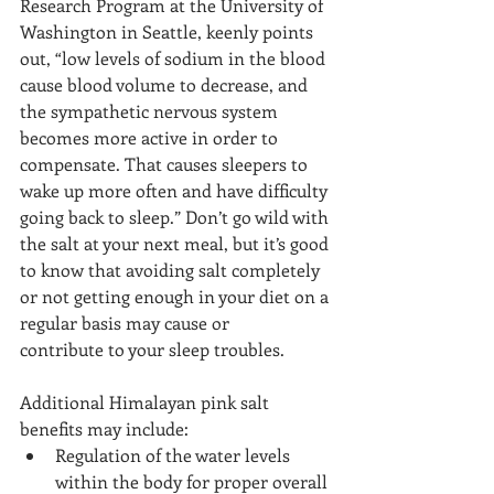
Research Program at the University of 
Washington in Seattle, keenly points 
out, “low levels of sodium in the blood 
cause blood volume to decrease, and 
the sympathetic nervous system 
becomes more active in order to 
compensate. That causes sleepers to 
wake up more often and have difficulty 
going back to sleep.” Don’t go wild with 
the salt at your next meal, but it’s good 
to know that avoiding salt completely 
or not getting enough in your diet on a 
regular basis may cause or 
contribute to your sleep troubles.
Additional Himalayan pink salt 
benefits may include:
Regulation of the water levels 
within the body for proper overall 