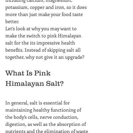
potassium, copper and iron, so it does 
more than just make your food taste 
better.
Let’s look at why you may want to 
make the switch to pink Himalayan 
salt for the its impressive health 
benefits. Instead of skipping salt all 
together, why not give it an upgrade?
What Is Pink 
Himalayan Salt?
In general, salt is essential for 
maintaining healthy functioning of 
the body’s cells, nerve conduction, 
digestion, as well as the absorption of 
nutrients and the elimination of waste 