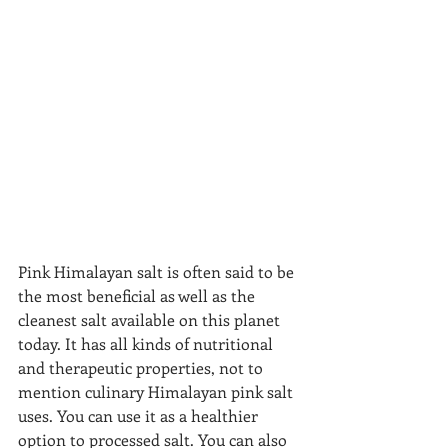
Pink Himalayan salt is often said to be 
the most beneficial as well as the 
cleanest salt available on this planet 
today. It has all kinds of nutritional 
and therapeutic properties, not to 
mention culinary Himalayan pink salt 
uses. You can use it as a healthier 
option to processed salt. You can also 