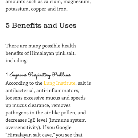
amounts such as calcium, magnesium, 
potassium, copper and iron.
5 Benefits and Uses
There are many possible health 
benefits of Himalayan pink salt, 
including:
1. Improves Respiratory Problems
According to the 
Lung Institute
, salt is 
antibacterial, anti-inflammatory, 
loosens excessive mucus and speeds 
up mucus clearance, removes 
pathogens in the air like pollen, and 
decreases IgE level (immune system 
oversensitivity). If you Google 
“Himalayan salt cave,” you see that 