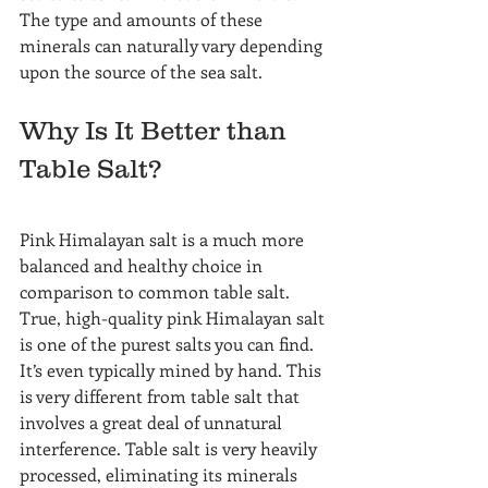
The type and amounts of these 
minerals can naturally vary depending 
upon the source of the sea salt.
Why Is It Better than 
Table Salt?
Pink Himalayan salt is a much more 
balanced and healthy choice in 
comparison to common table salt. 
True, high-quality pink Himalayan salt 
is one of the purest salts you can find.
It’s even typically mined by hand. This 
is very different from table salt that 
involves a great deal of unnatural 
interference. Table salt is very heavily 
processed, eliminating its minerals 