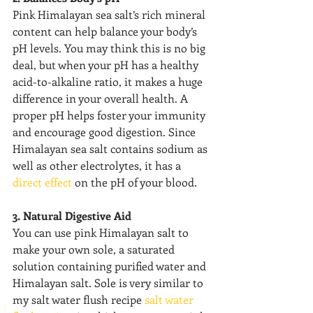
Pink Himalayan sea salt’s rich mineral 
content can help balance your body’s 
pH levels. You may think this is no big 
deal, but when your pH has a healthy 
acid-to-alkaline ratio, it makes a huge 
difference in your overall health. A 
proper pH helps foster your immunity 
and encourage good digestion. Since 
Himalayan sea salt contains sodium as 
well as other electrolytes, it has a 
direct effect
 on the pH of your blood.
3. Natural Digestive Aid
You can use pink Himalayan salt to 
make your own sole, a saturated 
solution containing purified water and 
Himalayan salt. Sole is very similar to 
my salt water flush recipe 
salt water 