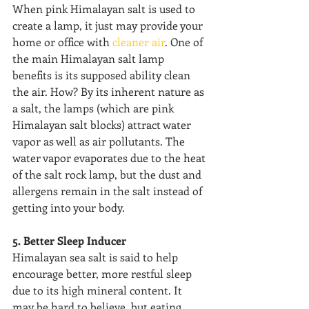
When pink Himalayan salt is used to 
create a lamp, it just may provide your 
home or office with 
cleaner air
. One of 
the main Himalayan salt lamp 
benefits is its supposed ability clean 
the air. How? By its inherent nature as 
a salt, the lamps (which are pink 
Himalayan salt blocks) attract water 
vapor as well as air pollutants. The 
water vapor evaporates due to the heat 
of the salt rock lamp, but the dust and 
allergens remain in the salt instead of 
getting into your body.
5. Better Sleep Inducer
Himalayan sea salt is said to help 
encourage better, more restful sleep 
due to its high mineral content. It 
may be hard to believe, but eating 