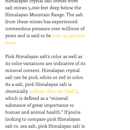
Himalayan crystal salt comes from 
salt mines 5,000 feet deep below the 
Himalayan Mountain Range. The salt 
from these mines has experienced 
tremendous pressure over millions of 
years and is said to be 
over 99 percent 
pure
.
Pink Himalayan salt’s color as well as 
its color variations are indicative of its 
mineral content. Himalayan crystal 
salt can be pink, white or red in color. 
As a salt, pink Himalayan salt is 
chemically 
sodium chloride (NaCl)
, 
which is defined as a “mineral 
substance of great importance to 
human and animal health.” If you’re 
looking to compare pink Himalayan 
salt vs. sea salt, pink Himalayan salt is 