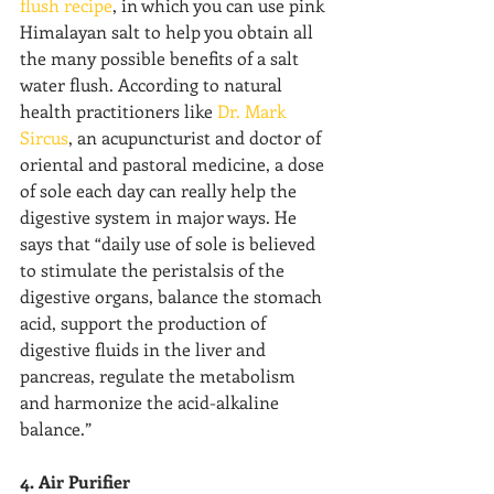
flush recipe
, in which you can use pink 
Himalayan salt to help you obtain all 
the many possible benefits of a salt 
water flush. According to natural 
health practitioners like 
Dr. Mark 
Sircus
, an acupuncturist and doctor of 
oriental and pastoral medicine, a dose 
of sole each day can really help the 
digestive system in major ways. He 
says that “daily use of sole is believed 
to stimulate the peristalsis of the 
digestive organs, balance the stomach 
acid, support the production of 
digestive fluids in the liver and 
pancreas, regulate the metabolism 
and harmonize the acid-alkaline 
balance.”
4. Air Purifier