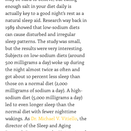
enough salt in your diet daily is 
actually key to a good night’s rest as a 
natural sleep aid. Research way back in 
1989 showed that low-sodium diets 
can cause disturbed and irregular 
sleep patterns. The study was small, 
but the results were very interesting. 
Subjects on low-sodium diets (around 
500 milligrams a day) woke up during 
the night almost twice as often and 
got about 10 percent less sleep than 
those on a normal diet (2,000 
milligrams of sodium a day). A high-
sodium diet (5,000 milligrams a day) 
led to even longer sleep than the 
normal diet with fewer nighttime 
wakings. As 
Dr. Michael V. Vitiello
, the 
director of the Sleep and Aging 