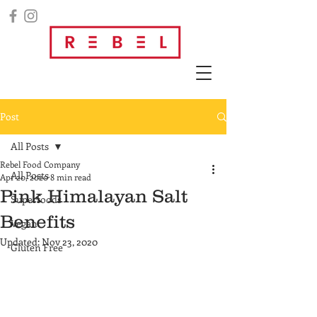
Post
All Posts
Rebel Food Company
All Posts
Apr 20, 2020
8 min read
Pink Himalayan Salt
Superfoods
Benefits
Vegan
Updated:
Nov 23, 2020
Gluten Free