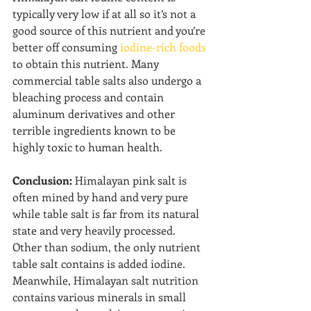
typically very low if at all so it’s not a 
good source of this nutrient and you’re 
better off consuming 
iodine-rich foods
to obtain this nutrient. Many 
commercial table salts also undergo a 
bleaching process and contain 
aluminum derivatives and other 
terrible ingredients known to be 
highly toxic to human health.
Conclusion:
 Himalayan pink salt is 
often mined by hand and very pure 
while table salt is far from its natural 
state and very heavily processed. 
Other than sodium, the only nutrient 
table salt contains is added iodine. 
Meanwhile, Himalayan salt nutrition 
contains various minerals in small 