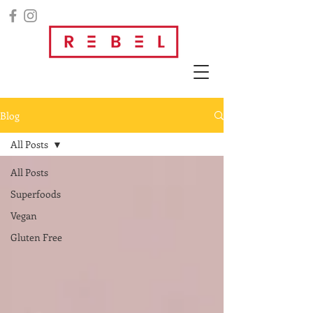
Blog
All Posts
All Posts
Superfoods
Vegan
Gluten Free