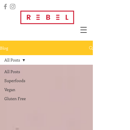
Blog
All Posts
All Posts
Superfoods
Vegan
Gluten Free