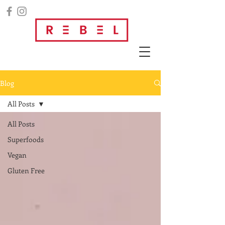
Blog
All Posts
All Posts
Superfoods
Vegan
Gluten Free