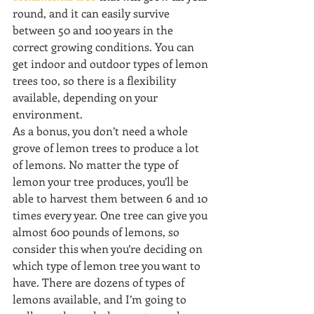
round, and it can easily survive 
between 50 and 100 years in the 
correct growing conditions. You can 
get indoor and outdoor types of lemon 
trees too, so there is a flexibility 
available, depending on your 
environment.
As a bonus, you don’t need a whole 
grove of lemon trees to produce a lot 
of lemons. No matter the type of 
lemon your tree produces, you’ll be 
able to harvest them between 6 and 10 
times every year. One tree can give you 
almost 600 pounds of lemons, so 
consider this when you’re deciding on 
which type of lemon tree you want to 
have. There are dozens of types of 
lemons available, and I’m going to 