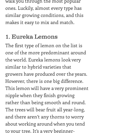
walk you through the most popular 
ones. Luckily, almost every type has 
similar growing conditions, and this 
makes it easy to mix and match.
1. Eureka Lemons
The first type of lemon on the list is 
one of the more predominant around 
the world. Eureka lemons look very 
similar to hybrid varieties that 
growers have produced over the years. 
However, there is one big difference. 
This lemon will have a very prominent 
nipple when they finish growing 
rather than being smooth and round. 
The trees will bear fruit all year-long, 
and there aren’t any thorns to worry 
about working around when you tend 
to your tree. It’s a very beginner-