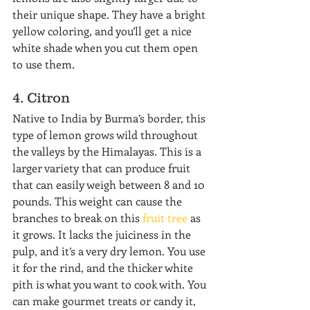
their unique shape. They have a bright 
yellow coloring, and you’ll get a nice 
white shade when you cut them open 
to use them.
4. Citron
Native to India by Burma’s border, this 
type of lemon grows wild throughout 
the valleys by the Himalayas. This is a 
larger variety that can produce fruit 
that can easily weigh between 8 and 10 
pounds. This weight can cause the 
branches to break on this 
fruit tree
 as 
it grows. It lacks the juiciness in the 
pulp, and it’s a very dry lemon. You use 
it for the rind, and the thicker white 
pith is what you want to cook with. You 
can make gourmet treats or candy it, 