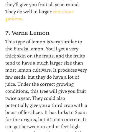
they’ll give you fruit all year-round. 
They do well in larger 
container 
gardens
.
7. Verna Lemon
This type of lemon is very similar to 
the Eureka lemon. You’ll get a very 
thick skin on the fruits, and the fruits 
tend to have a much larger size than 
most lemon cultivars. It produces very 
few seeds, but they do have a lot of 
juice. Under the correct growing 
conditions, this tree will give you fruit 
twice a year. They could also 
potentially give you a third crop with a 
boost of fertilizer. It has links to Spain 
for the origins, but it’s not concrete. It 
can get between 10 and 12-feet high 