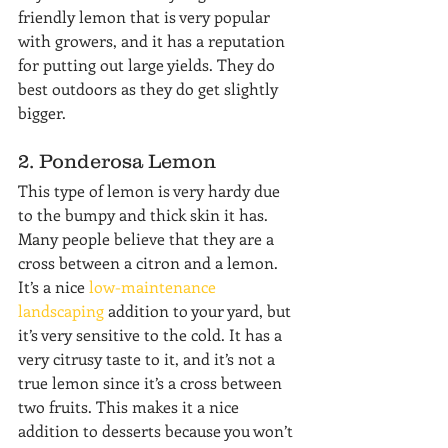
friendly lemon that is very popular 
with growers, and it has a reputation 
for putting out large yields. They do 
best outdoors as they do get slightly 
bigger.
2. Ponderosa Lemon
This type of lemon is very hardy due 
to the bumpy and thick skin it has. 
Many people believe that they are a 
cross between a citron and a lemon. 
It’s a nice 
low-maintenance 
landscaping
 addition to your yard, but 
it’s very sensitive to the cold. It has a 
very citrusy taste to it, and it’s not a 
true lemon since it’s a cross between 
two fruits. This makes it a nice 
addition to desserts because you won’t 