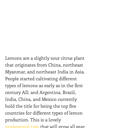
Lemons are a slightly sour citrus plant 
that originates from China, northeast 
Myanmar, and northeast India in Asia. 
People started cultivating different 
types of lemons as early as in the first 
century AD, and Argentina, Brazil, 
India, China, and Mexico currently 
hold the title for being the top five 
countries for different types of lemon 
production. This is a lovely 
ornamental tree
 that will grow all year 