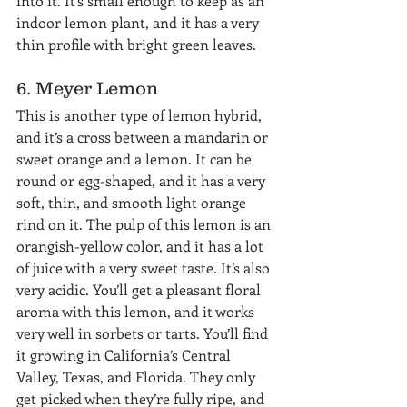
into it. It’s small enough to keep as an 
indoor lemon plant, and it has a very 
thin profile with bright green leaves.
6. Meyer Lemon
This is another type of lemon hybrid, 
and it’s a cross between a mandarin or 
sweet orange and a lemon. It can be 
round or egg-shaped, and it has a very 
soft, thin, and smooth light orange 
rind on it. The pulp of this lemon is an 
orangish-yellow color, and it has a lot 
of juice with a very sweet taste. It’s also 
very acidic. You’ll get a pleasant floral 
aroma with this lemon, and it works 
very well in sorbets or tarts. You’ll find 
it growing in California’s Central 
Valley, Texas, and Florida. They only 
get picked when they’re fully ripe, and 