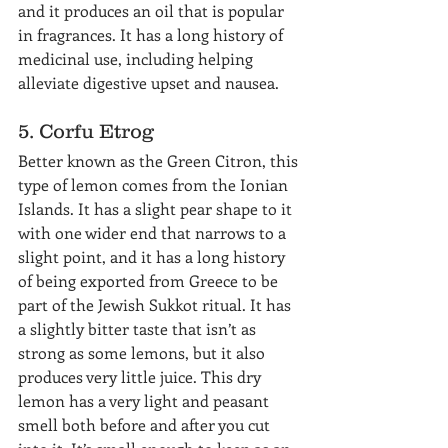
and it produces an oil that is popular 
in fragrances. It has a long history of 
medicinal use, including helping 
alleviate digestive upset and nausea.
5. Corfu Etrog
Better known as the Green Citron, this 
type of lemon comes from the Ionian 
Islands. It has a slight pear shape to it 
with one wider end that narrows to a 
slight point, and it has a long history 
of being exported from Greece to be 
part of the Jewish Sukkot ritual. It has 
a slightly bitter taste that isn’t as 
strong as some lemons, but it also 
produces very little juice. This dry 
lemon has a very light and peasant 
smell both before and after you cut 