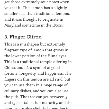
get those extremely sour notes when 
you eat it. This lemon has a slightly 
smaller size than traditional lemons, 
and it was thought to originate in 
Maryland sometime in the 1800s.
3. Finger Citron
This is a misshapen but extremely 
fragrant type of lemon that grows in 
the lower portion of the Himalayas. 
This is a traditional temple offering in 
China, and it’s a symbol of good 
fortune, longevity, and happiness. The 
fingers on this lemon are all rind, but 
you can use them in a huge range of 
culinary dishes, and you can also use 
the pith. The tree can get between 5 
and 15 feet tall at full maturity, and the 
lemons are also slightly larger due to 