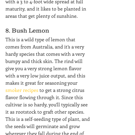
with a 3 to 4-foot wide spread at full 
maturity, and it likes to be planted in 
areas that get plenty of sunshine.
8. Bush Lemon
This is a wild type of lemon that 
comes from Australia, and it’s a very 
hardy species that comes with a very 
bumpy and thick skin. The rind will 
give you a very strong lemon flavor 
with a very low juice output, and this 
makes it great for seasoning your 
smoker recipes
 to get a strong citrus 
flavor flowing through it. Since this 
cultivar is so hardy, you’ll typically see 
it as rootstock to graft other species. 
This is a self-seeding type of plant, and 
the seeds will germinate and grow 
wherever they fall during the end of 