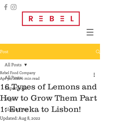
Post
All Posts
Rebel Food Company
All Posts
Apr 30, 2021
6 min read
16 Types of Lemons and
Superfoods
How to Grow Them Part
Vegan
1: Eureka to Lisbon!
Gluten Free
Updated:
Aug 8, 2022