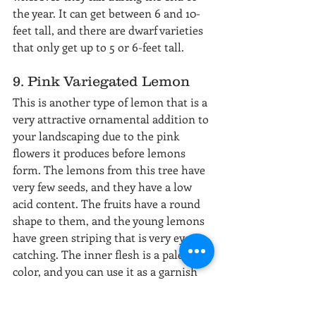
the year. It can get between 6 and 10-
feet tall, and there are dwarf varieties 
that only get up to 5 or 6-feet tall.
9. Pink Variegated Lemon
This is another type of lemon that is a 
very attractive ornamental addition to 
your landscaping due to the pink 
flowers it produces before lemons 
form. The lemons from this tree have 
very few seeds, and they have a low 
acid content. The fruits have a round 
shape to them, and the young lemons 
have green striping that is very eye-
catching. The inner flesh is a pale pink 
color, and you can use it as a garnish 
or in your dishes to give a sweet but 
slightly bitter taste. They do start out 