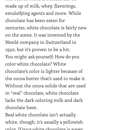
made up of milk, whey, flavorings, 
emulsifying agents and more. While 
chocolate has been eaten for 
centuries, white chocolate is fairly new 
on the scene. It was invented by the 
Nestlé company in Switzerland in 
1930, but it’s proven to be a hit.
You might ask yourself: How do you 
color white chocolate? White 
chocolate’s color is lighter because of 
the cocoa butter that’s used to make it. 
Without the cocoa solids that are used 
in “real” chocolate, white chocolate 
lacks the dark coloring milk and dark 
chocolate have.
Real white chocolate isn’t actually 
white, though; it’s usually a yellowish 
color. If your white chocolate is super 