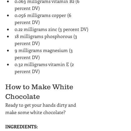
0.063 milligrams vitamin B2 (6 
percent DV)
0.056 milligrams copper (6 
percent DV)
0.22 milligrams zinc (3 percent DV)
18 milligrams phosphorous (3 
percent DV)
9 milligrams magnesium (3 
percent DV)
0.32 milligrams vitamin E (2 
percent DV)
How to Make White 
Chocolate
Ready to get your hands dirty and 
make some white chocolate?
INGREDIENTS: