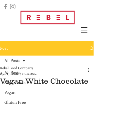
Post
All Posts
Rebel Food Company
All Posts
Apr 13, 2022
3 min read
Vegan White Chocolate
Superfoods
Vegan
Gluten Free