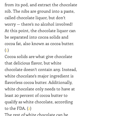
from its pod, and extract the chocolate 
nib. The nibs are ground into a paste, 
called chocolate liquor, but don’t 
worry — there’s no alcohol involved! 
At this point, the chocolate liquor can 
be separated into cocoa solids and 
cocoa fat, also known as cocoa butter. 
(
1
)
Cocoa solids are what give chocolate 
that delicious flavor, but white 
chocolate doesn’t contain any. Instead, 
white chocolate’s major ingredient is 
flavorless cocoa butter. Additionally, 
white chocolate only needs to have at 
least 20 percent of cocoa butter to 
qualify as white chocolate, according 
to the FDA. (
2
)
The rest of white chocolate can be 