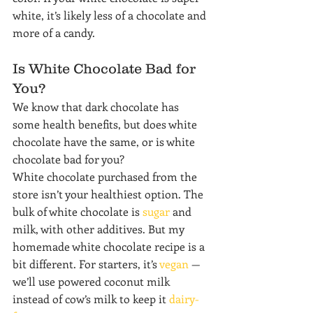
white, it’s likely less of a chocolate and 
more of a candy.
Is White Chocolate Bad for 
You?
We know that dark chocolate has 
some health benefits, but does white 
chocolate have the same, or is white 
chocolate bad for you?
White chocolate purchased from the 
store isn’t your healthiest option. The 
bulk of white chocolate is 
sugar
 and 
milk, with other additives. But my 
homemade white chocolate recipe is a 
bit different. For starters, it’s 
vegan
 — 
we’ll use powered coconut milk 
instead of cow’s milk to keep it 
dairy-