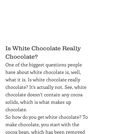
Is White Chocolate Really 
Chocolate?
One of the biggest questions people 
have about white chocolate is, well, 
what it is. Is white chocolate really 
chocolate? It’s actually not. See, white 
chocolate doesn’t contain any cocoa 
solids, which is what makes up 
chocolate.
So how do you get white chocolate? To 
make chocolate, you start with the 
cocoa bean, which has been removed 