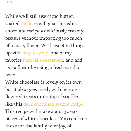
free
.
While we’ll still use cacao butter, 
soaked 
cashews
 will give this white 
chocolate recipe a deliciously creamy 
texture without imparting too much 
of a nutty flavor. We’ll sweeten things 
up with 
maple syrup
, one of my 
favorite 
natural sweeteners
, and add 
extra flavor by using a fresh vanilla 
bean.
White chocolate is lovely on its own, 
but it also goes nicely with lemon-
flavored treats or on top of soufflés, 
like this 
dark chocolate soufflé recipe
. 
This recipe will make about 30–40 
pieces of white chocolate. You can keep 
those for the family to enjoy, of 