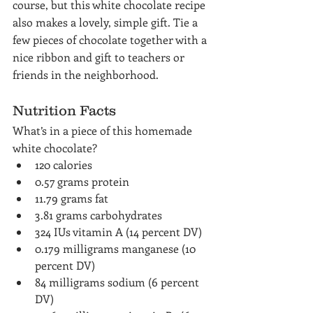
course, but this white chocolate recipe 
also makes a lovely, simple gift. Tie a 
few pieces of chocolate together with a 
nice ribbon and gift to teachers or 
friends in the neighborhood.
Nutrition Facts
What’s in a piece of this homemade 
white chocolate?
120 calories
0.57 grams protein
11.79 grams fat
3.81 grams carbohydrates
324 IUs vitamin A (14 percent DV)
0.179 milligrams manganese (10 
percent DV)
84 milligrams sodium (6 percent 
DV)