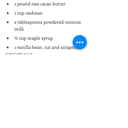
1 pound raw cacao butter
1 cup cashews
2 tablespoons powdered coconut 
milk
½ cup maple syrup
1 vanilla bean, cut and scraped
DIRECTIONS:
Soak cashews for at least 1 hour.
Drain cashews and blend them in 
a food processor until smooth.
In a double boiler, melt cacao 
butter, cashews, coconut milk, 
syrup and vanilla beans.
Stir until well-combined and then 
pour into a mold of desired shape.
Allow to cool and then chill in 
freezer until solidified, about 1 